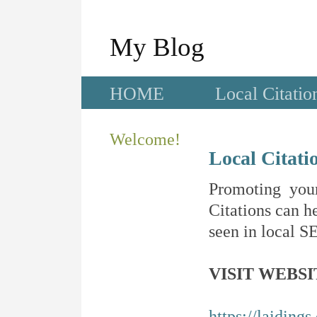
My Blog
HOME
Local Citatio
Welcome!
Local Citati
Promoting your
Citations can he
seen in local SE
VISIT WEBSI
https://laidings